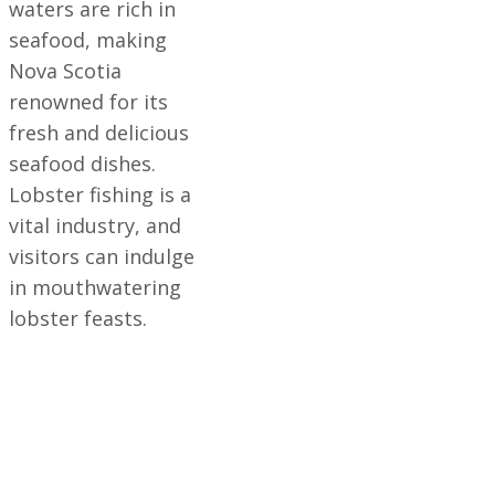
waters are rich in
seafood, making
Nova Scotia
renowned for its
fresh and delicious
seafood dishes.
Lobster fishing is a
vital industry, and
visitors can indulge
in mouthwatering
lobster feasts.