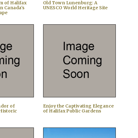
m of Halifax
Old Town Lunenburg: A
in Canada's
UNESCO World Heritage Site
ape
ndor of
Enjoy the Captivating Elegance
Historic
of Halifax Public Gardens