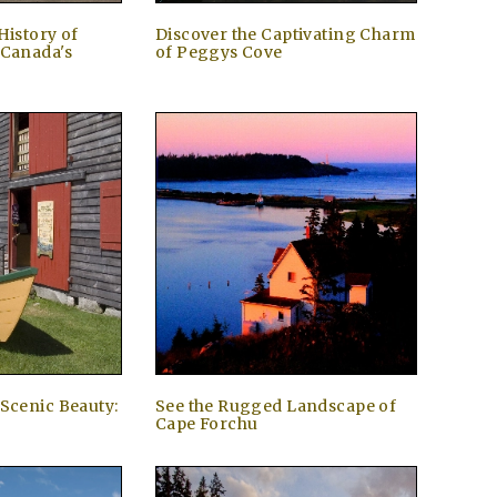
History of
Discover the Captivating Charm
 Canada's
of Peggys Cove
 Scenic Beauty:
See the Rugged Landscape of
Cape Forchu