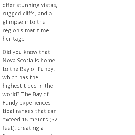
offer stunning vistas,
rugged cliffs, and a
glimpse into the
region's maritime
heritage.
Did you know that
Nova Scotia is home
to the Bay of Fundy,
which has the
highest tides in the
world? The Bay of
Fundy experiences
tidal ranges that can
exceed 16 meters (52
feet), creating a