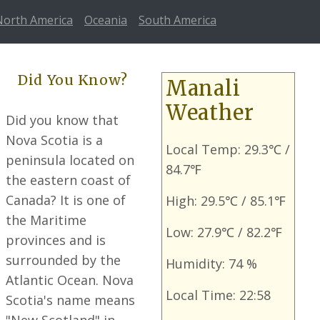
North America
Oceania
South America
Did You Know?
Manali
Weather
Did you know that
Nova Scotia is a
Local Temp: 29.3℃ /
peninsula located on
84.7℉
the eastern coast of
Canada? It is one of
High: 29.5℃ / 85.1℉
the Maritime
Low: 27.9℃ / 82.2℉
provinces and is
surrounded by the
Humidity: 74 %
Atlantic Ocean. Nova
Local Time: 22:58
Scotia's name means