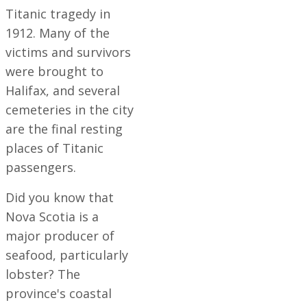
Titanic tragedy in
1912. Many of the
victims and survivors
were brought to
Halifax, and several
cemeteries in the city
are the final resting
places of Titanic
passengers.
Did you know that
Nova Scotia is a
major producer of
seafood, particularly
lobster? The
province's coastal