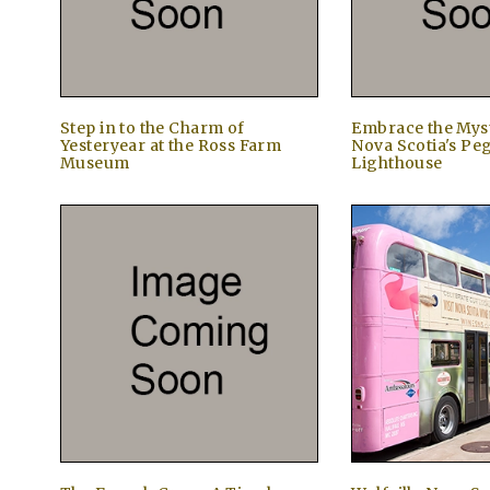
Step in to the Charm of
Embrace the Myst
Yesteryear at the Ross Farm
Nova Scotia's Pe
Museum
Lighthouse