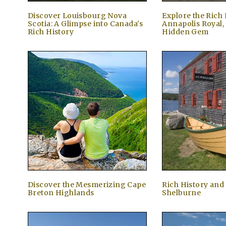
Discover Louisbourg Nova
Explore the Rich 
Scotia: A Glimpse into Canada's
Annapolis Royal,
Rich History
Hidden Gem
Discover the Mesmerizing Cape
Rich History and
Breton Highlands
Shelburne