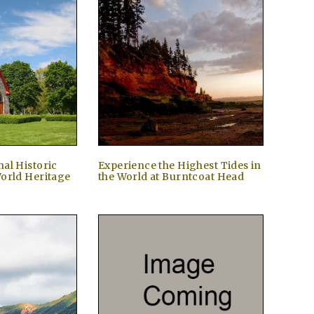
al Historic
Experience the Highest Tides in
orld Heritage
the World at Burntcoat Head