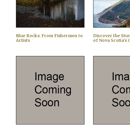
Blue Rocks: From Fishermen to
Discover the Stu
Artists
of Nova Scotia's 