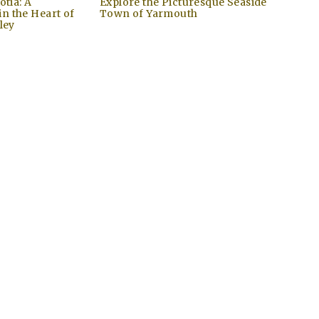
otia: A
Explore the Picturesque Seaside
n the Heart of
Town of Yarmouth
ley