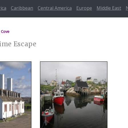
rica
Caribbean
Central America
Europe
Middle East
 Cove
time Escape