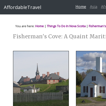
AffordableTravel
Home
Asia
Af
You are here:
Home
|
Things To Do In Nova Scotia
|
Fisherman's
Fisherman's Cove: A Quaint Mari