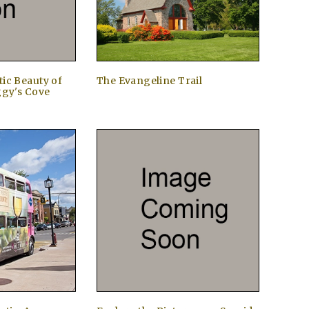
ic Beauty of
The Evangeline Trail
ggy's Cove