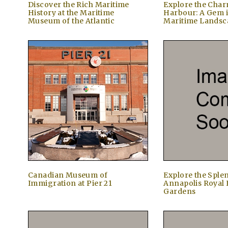
Discover the Rich Maritime
Explore the Char
History at the Maritime
Harbour: A Gem 
Museum of the Atlantic
Maritime Landsc
Canadian Museum of
Explore the Sple
Immigration at Pier 21
Annapolis Royal 
Gardens