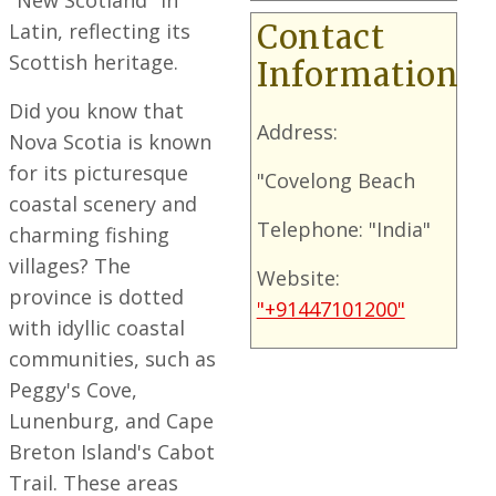
"New Scotland" in
Latin, reflecting its
Contact
Scottish heritage.
Information
Did you know that
Address:
Nova Scotia is known
for its picturesque
"Covelong Beach
coastal scenery and
Telephone: "India"
charming fishing
villages? The
Website:
province is dotted
"+91447101200"
with idyllic coastal
communities, such as
Peggy's Cove,
Lunenburg, and Cape
Breton Island's Cabot
Trail. These areas