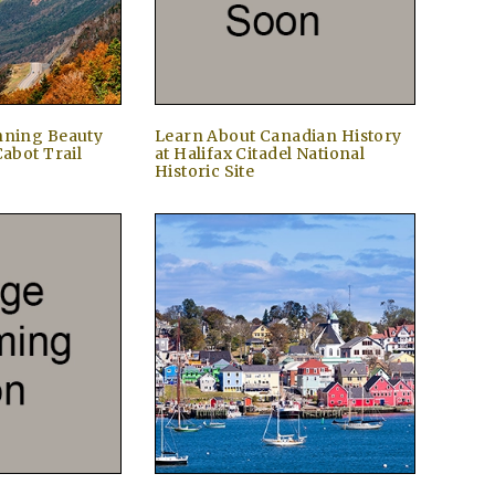
nning Beauty
Learn About Canadian History
Cabot Trail
at Halifax Citadel National
Historic Site