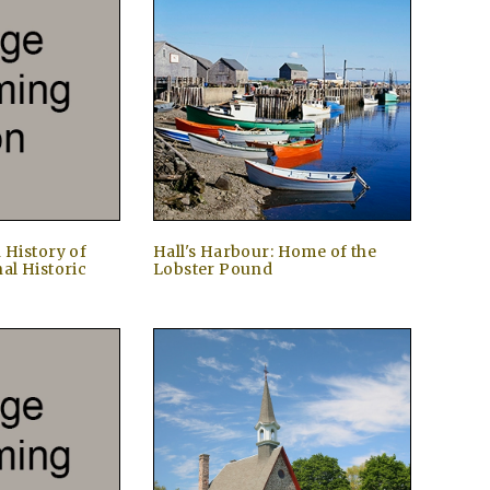
 History of
Hall's Harbour: Home of the
al Historic
Lobster Pound