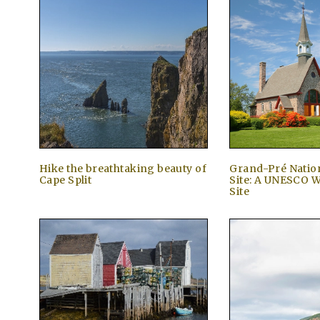
Hike the breathtaking beauty of
Grand-Pré Nation
Cape Split
Site: A UNESCO W
Site