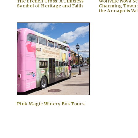
The French Cross: A Timeless
Wolfville Nova Sc
Symbol of Heritage and Faith
Charming Town i
the Annapolis Val
Pink Magic Winery Bus Tours