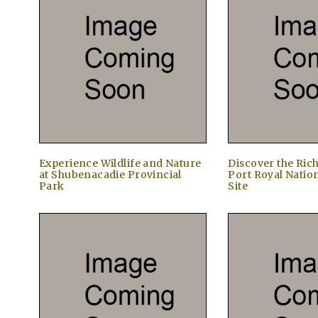
Experience Wildlife and Nature
Discover the Rich
at Shubenacadie Provincial
Port Royal Nation
Park
Site