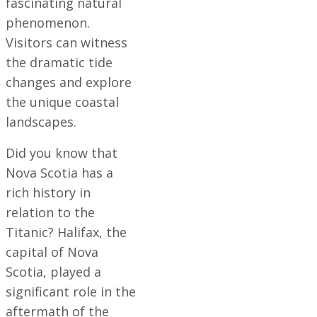
fascinating natural
phenomenon.
Visitors can witness
the dramatic tide
changes and explore
the unique coastal
landscapes.
Did you know that
Nova Scotia has a
rich history in
relation to the
Titanic? Halifax, the
capital of Nova
Scotia, played a
significant role in the
aftermath of the