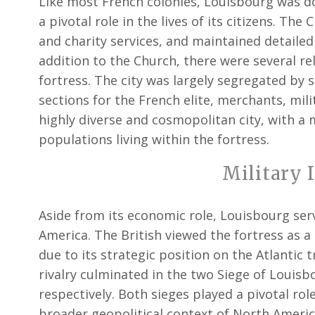
Like most French colonies, Louisbourg was d
a pivotal role in the lives of its citizens. Th
and charity services, and maintained detailed
addition to the Church, there were several re
fortress. The city was largely segregated by so
sections for the French elite, merchants, mil
highly diverse and cosmopolitan city, with a 
populations living within the fortress.
Military 
Aside from its economic role, Louisbourg serv
America. The British viewed the fortress as a s
due to its strategic position on the Atlantic
rivalry culminated in the two Siege of Louisb
respectively. Both sieges played a pivotal rol
broader geopolitical context of North Americ