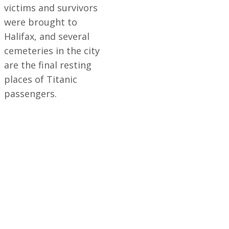
victims and survivors
were brought to
Halifax, and several
cemeteries in the city
are the final resting
places of Titanic
passengers.