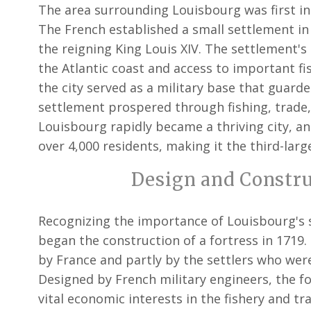
The area surrounding Louisbourg was first i
The French established a small settlement in 
the reigning King Louis XIV. The settlement'
the Atlantic coast and access to important fi
the city served as a military base that guard
settlement prospered through fishing, trade,
Louisbourg rapidly became a thriving city, a
over 4,000 residents, making it the third-lar
Design and Construc
Recognizing the importance of Louisbourg's 
began the construction of a fortress in 1719
by France and partly by the settlers who were
Designed by French military engineers, the fo
vital economic interests in the fishery and tr