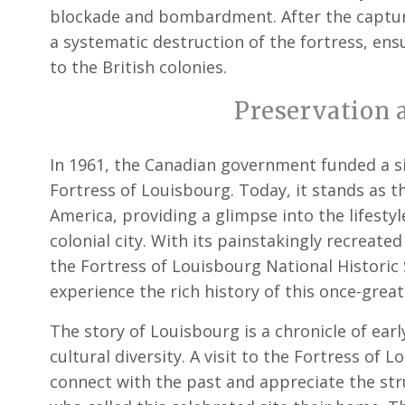
blockade and bombardment. After the capture
a systematic destruction of the fortress, ens
to the British colonies.
Preservation 
In 1961, the Canadian government funded a sig
Fortress of Louisbourg. Today, it stands as t
America, providing a glimpse into the lifesty
colonial city. With its painstakingly recreated
the Fortress of Louisbourg National Historic 
experience the rich history of this once-great
The story of Louisbourg is a chronicle of earl
cultural diversity. A visit to the Fortress of 
connect with the past and appreciate the st