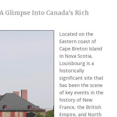
 A Glimpse Into Canada's Rich
Located on the
Eastern coast of
Cape Breton Island
in Nova Scotia,
Louisbourg is a
historically
significant site that
has been the scene
of key events in the
history of New
France, the British
Empire, and North