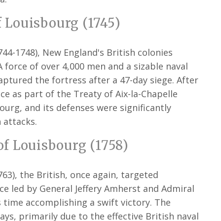
f Louisbourg (1745)
744-1748), New England's British colonies
 force of over 4,000 men and a sizable naval
aptured the fortress after a 47-day siege. After
ce as part of the Treaty of Aix-la-Chapelle
ourg, and its defenses were significantly
 attacks.
f Louisbourg (1758)
63), the British, once again, targeted
ce led by General Jeffery Amherst and Admiral
 time accomplishing a swift victory. The
ys, primarily due to the effective British naval