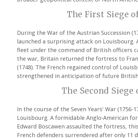
The First Siege o
During the War of the Austrian Succession (1
launched a surprising attack on Louisbourg. A
fleet under the command of British officers c
the war, Britain returned the fortress to Fran
(1748). The French regained control of Louisb
strengthened in anticipation of future British
The Second Siege o
In the course of the Seven Years' War (1756-17
Louisbourg. A formidable Anglo-American for
Edward Boscawen assaulted the fortress, this
French defenders surrendered after only 11 da