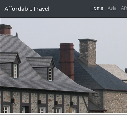
AffordableTravel
Home
Asia
Af