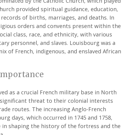
ominated by the Catholic Church, which played
e Church provided spiritual guidance, education,
 records of births, marriages, and deaths. In
ligious orders and convents present within the
cial class, race, and ethnicity, with various
itary personnel, and slaves. Louisbourg was a
mix of French, indigenous, and enslaved African
Importance
ed as a crucial French military base in North
ignificant threat to their colonial interests
 trade routes. The increasing Anglo-French
ourg days, which occurred in 1745 and 1758,
e in shaping the history of the fortress and the
a.