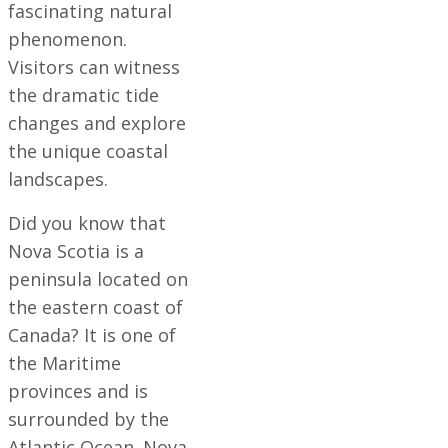
fascinating natural
phenomenon.
Visitors can witness
the dramatic tide
changes and explore
the unique coastal
landscapes.
Did you know that
Nova Scotia is a
peninsula located on
the eastern coast of
Canada? It is one of
the Maritime
provinces and is
surrounded by the
Atlantic Ocean. Nova