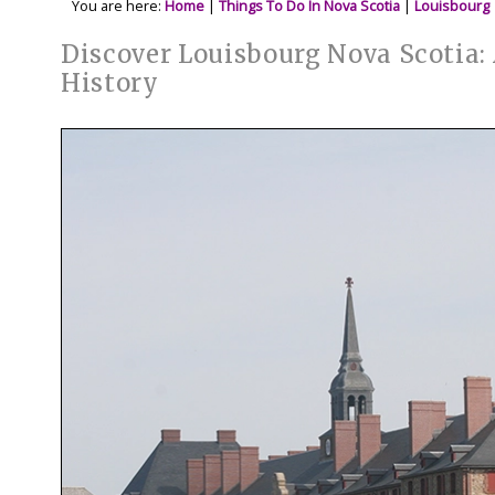
You are here:
Home
|
Things To Do In Nova Scotia
|
Louisbourg
Discover Louisbourg Nova Scotia:
History