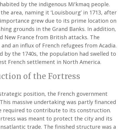
nhabited by the indigenous Mi'kmaq people.
the area, naming it ‘Louisbourg’ in 1713, after
s importance grew due to its prime location on
shing grounds in the Grand Banks. In addition,
ed New France from British attacks. The
 and an influx of French refugees from Acadia.
nd by the 1740s, the population had swelled to
gest French settlement in North America.
tion of the Fortress
strategic position, the French government
. This massive undertaking was partly financed
 required to contribute to its construction.
rtress was meant to protect the city and its
ansatlantic trade. The finished structure was a