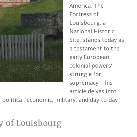
America. The
Fortress of
Louisbourg, a
National Historic
Site, stands today as
a testament to the
early European
colonial powers'
struggle for
supremacy. This
article delves into
 political, economic, military, and day-to-day
y of Louisbourg