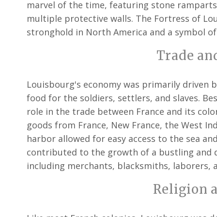
marvel of the time, featuring stone ramparts,
multiple protective walls. The Fortress of L
stronghold in North America and a symbol of
Trade an
Louisbourg's economy was primarily driven by
food for the soldiers, settlers, and slaves. Bes
role in the trade between France and its colo
goods from France, New France, the West Indi
harbor allowed for easy access to the sea an
contributed to the growth of a bustling and
including merchants, blacksmiths, laborers, 
Religion 