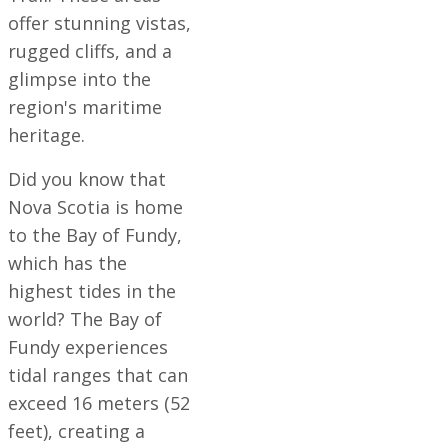
offer stunning vistas,
rugged cliffs, and a
glimpse into the
region's maritime
heritage.
Did you know that
Nova Scotia is home
to the Bay of Fundy,
which has the
highest tides in the
world? The Bay of
Fundy experiences
tidal ranges that can
exceed 16 meters (52
feet), creating a