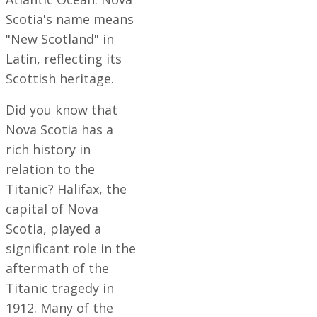
Scotia's name means
"New Scotland" in
Latin, reflecting its
Scottish heritage.
Did you know that
Nova Scotia has a
rich history in
relation to the
Titanic? Halifax, the
capital of Nova
Scotia, played a
significant role in the
aftermath of the
Titanic tragedy in
1912. Many of the