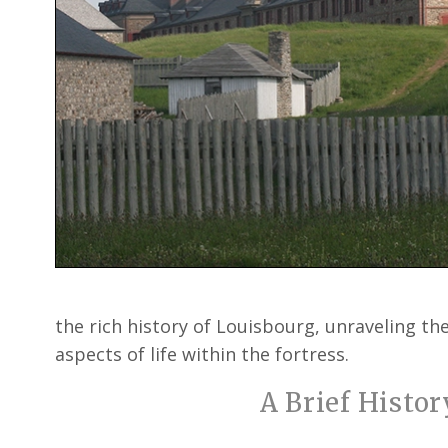
the rich history of Louisbourg, unraveling the
aspects of life within the fortress.
A Brief Histor