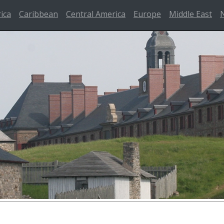
rica
Caribbean
Central America
Europe
Middle East