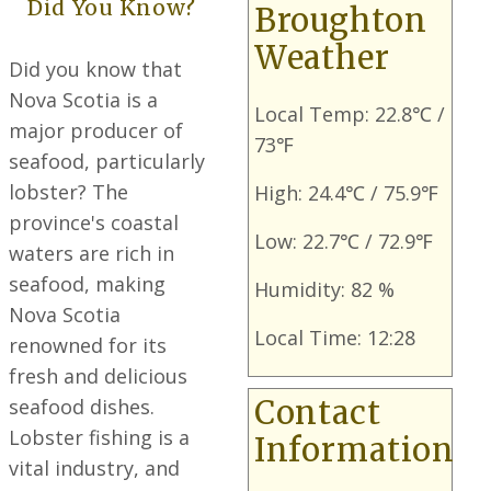
Did You Know?
Broughton
Weather
Did you know that
Nova Scotia is a
Local Temp: 22.8℃ /
major producer of
73℉
seafood, particularly
lobster? The
High: 24.4℃ / 75.9℉
province's coastal
Low: 22.7℃ / 72.9℉
waters are rich in
seafood, making
Humidity: 82 %
Nova Scotia
Local Time: 12:28
renowned for its
fresh and delicious
seafood dishes.
Contact
Lobster fishing is a
Information
vital industry, and