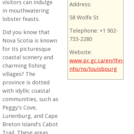
visitors can indulge
Address:
in mouthwatering
58 Wolfe St
lobster feasts.
Telephone: +1 902-
Did you know that
733-2280
Nova Scotia is known
for its picturesque
Website:
coastal scenery and
www.pc.gc.ca/en/lhn-
charming fishing
nhs/ns/louisbourg
villages? The
province is dotted
with idyllic coastal
communities, such as
Peggy's Cove,
Lunenburg, and Cape
Breton Island's Cabot
Trail. These areas