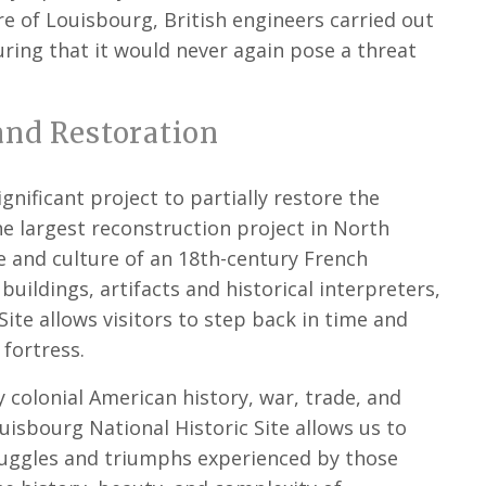
 of Louisbourg, British engineers carried out
uring that it would never again pose a threat
and Restoration
nificant project to partially restore the
he largest reconstruction project in North
le and culture of an 18th-century French
 buildings, artifacts and historical interpreters,
Site allows visitors to step back in time and
 fortress.
y colonial American history, war, trade, and
Louisbourg National Historic Site allows us to
ruggles and triumphs experienced by those