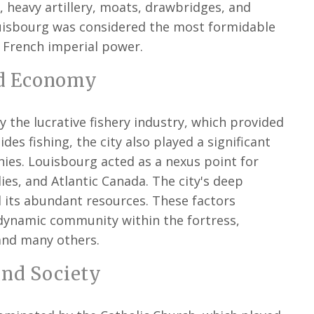
 heavy artillery, moats, drawbridges, and
ouisbourg was considered the most formidable
 French imperial power.
d Economy
 the lucrative fishery industry, which provided
ides fishing, the city also played a significant
nies. Louisbourg acted as a nexus point for
es, and Atlantic Canada. The city's deep
d its abundant resources. These factors
 dynamic community within the fortress,
and many others.
and Society