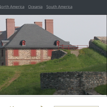
North America
Oceania
South America